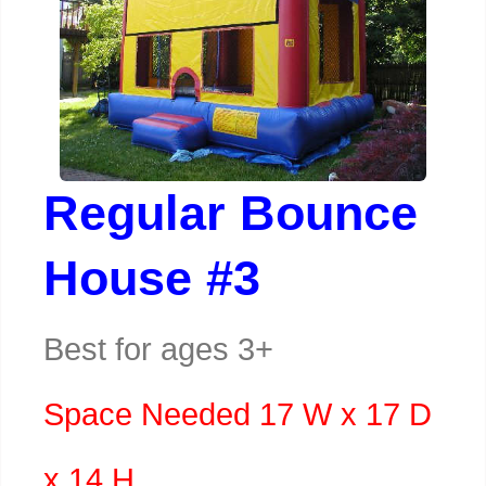
Regular Bounce
House #3
Best for ages 3+
Space Needed 17 W x 17 D
x 14 H