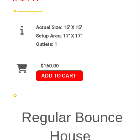
Actual Size:
15' X 15'
Setup Area:
17' X 17'
Outlets:
1
$160.00
ADD TO CART
Regular Bounce
House