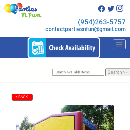
(954)263-5757
contactpartiesnfun@gmail.com
Toggl
< BACK