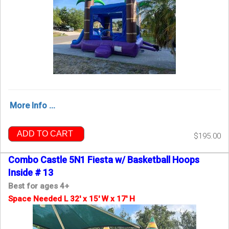
More Info ...
ADD TO CART
$195.00
Combo Castle 5N1 Fiesta w/ Basketball Hoops
Inside # 13
Best for ages 4+
Space Needed L 32' x 15' W x 17' H