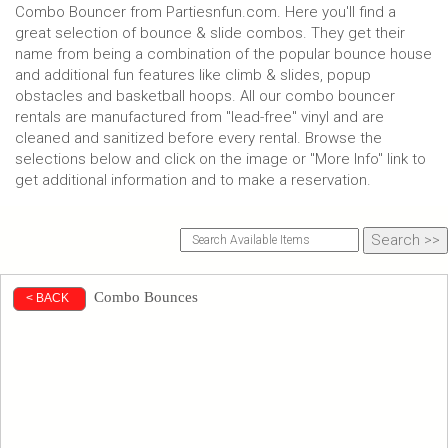
Combo Bouncer from Partiesnfun.com. Here you'll find a
great selection of bounce & slide combos. They get their
name from being a combination of the popular bounce house
and additional fun features like climb & slides, popup
obstacles and basketball hoops. All our combo bouncer
rentals are manufactured from "lead-free" vinyl and are
cleaned and sanitized before every rental. Browse the
selections below and click on the image or "More Info" link to
get additional information and to make a reservation.
Combo Bounces
< BACK