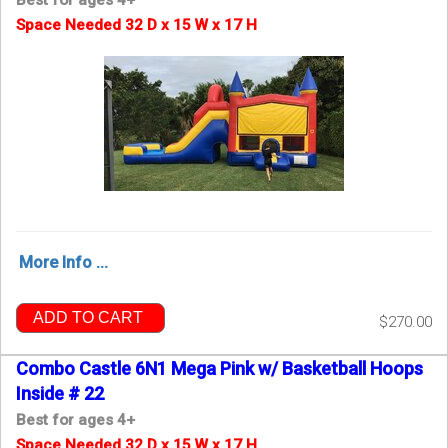
Space Needed 32 D x 15 W x 17 H
More Info ...
ADD TO CART
$270.00
Combo Castle 6N1 Mega Pink w/ Basketball Hoops
Inside # 22
Best for ages 4+
Space Needed 32 D x 15 W x 17 H