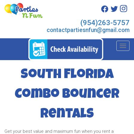
(954)263-5757
contactpartiesnfun@gmail.com
Toggl
South Florida
Combo Bouncer
Rentals
Get your best value and maximum fun when you rent a