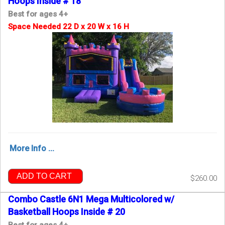
Hoops Inside # 18
Best for ages 4+
Space Needed 22 D x 20 W x 16 H
More Info ...
ADD TO CART
$260.00
Combo Castle 6N1 Mega Multicolored w/
Basketball Hoops Inside # 20
Best for ages 4+