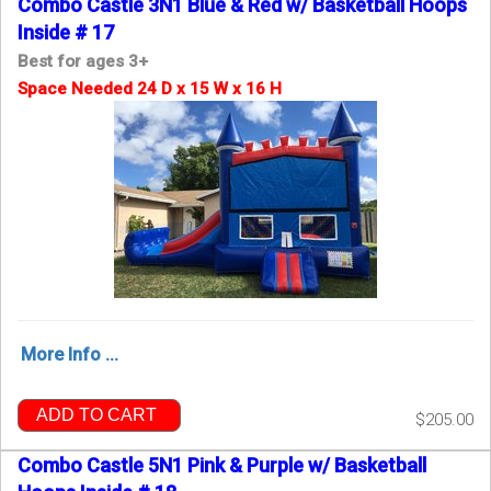
Combo Castle 3N1 Blue & Red w/ Basketball Hoops
Inside # 17
Best for ages 3+
Space Needed 24 D x 15 W x 16 H
More Info ...
ADD TO CART
$205.00
Combo Castle 5N1 Pink & Purple w/ Basketball