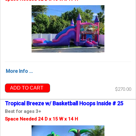
More Info ...
ADD TO CART
$270.00
Tropical Breeze w/ Basketball Hoops Inside # 25
Best for ages 3+
Space Needed 24 D x 15 W x 14 H