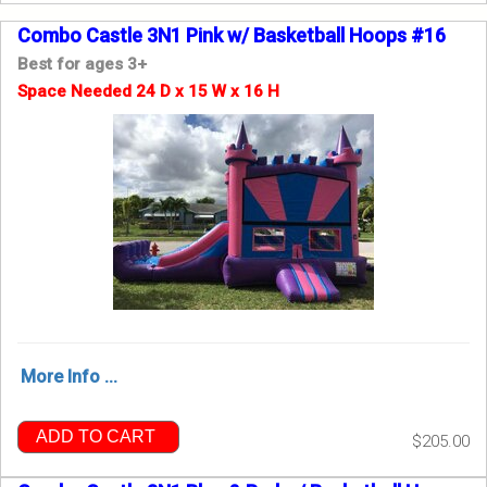
Combo Castle 3N1 Pink w/ Basketball Hoops #16
Best for ages 3+
Space Needed 24 D x 15 W x 16 H
More Info ...
ADD TO CART
$205.00