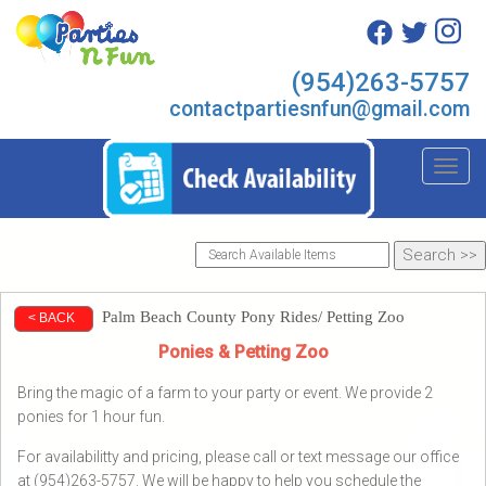
(954)263-5757
contactpartiesnfun@gmail.com
Toggl
Palm Beach County Pony Rides/ Petting Zoo
< BACK
Ponies & Petting Zoo
Bring the magic of a farm to your party or event. We provide 2
ponies for 1 hour fun.
For availabilitty and pricing, please call or text message our office
at (954)263-5757. We will be happy to help you schedule the