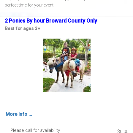
perfect time for your event!
2 Ponies By hour Broward County Only
Best for ages 3+
More Info ...
Please call for availability
$0.00