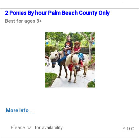
2 Ponies By hour Palm Beach County Only
Best for ages 3+
More Info ...
Please call for availability
$0.00