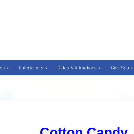
nes
Entertainers
Rides & Attractions
Girls Spa
Cotton Candy