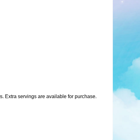
 Extra servings are available for purchase.