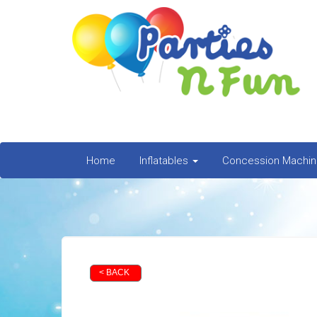
Home
Inflatables
Concession Machi
< BACK