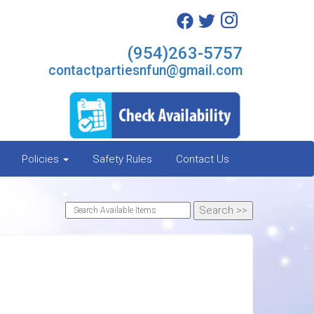
(954)263-5757
contactpartiesnfun@gmail.com
Policies
Safety Rules
Contact Us