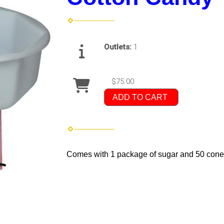
Outlets:
1
$75.00
ADD TO CART
Comes with 1 package of sugar and 50 cones.