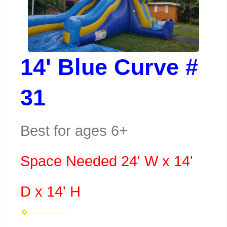
14' Blue Curve #
31
Best for ages 6+
Space Needed 24' W x 14'
D x 14' H