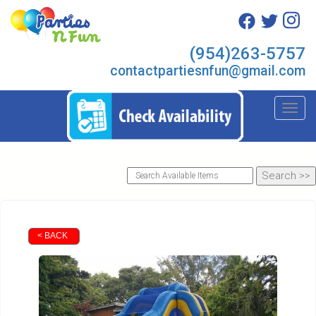
(954)263-5757
contactpartiesnfun@gmail.com
Toggl
< BACK