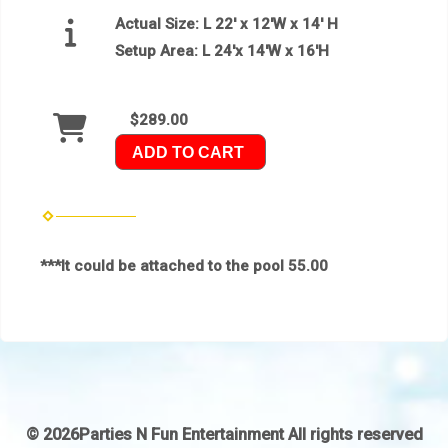
Actual Size:
L 22′ x 12′W x 14′ H
Setup Area:
L 24'x 14'W x 16'H
$289.00
ADD TO CART
***It could be attached to the pool 55.00
©
2026Parties N Fun Entertainment All rights reserved